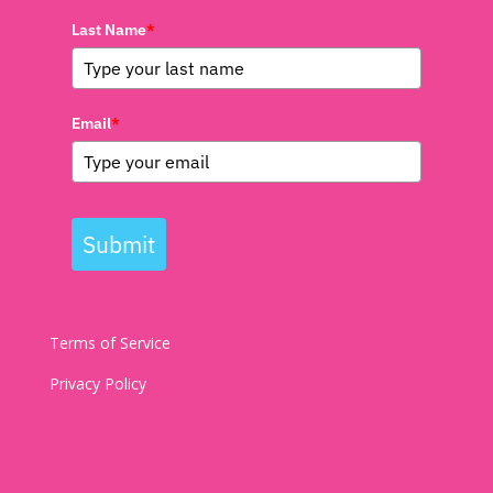
Last Name
*
Email
*
Submit
Terms of Service
Privacy Policy