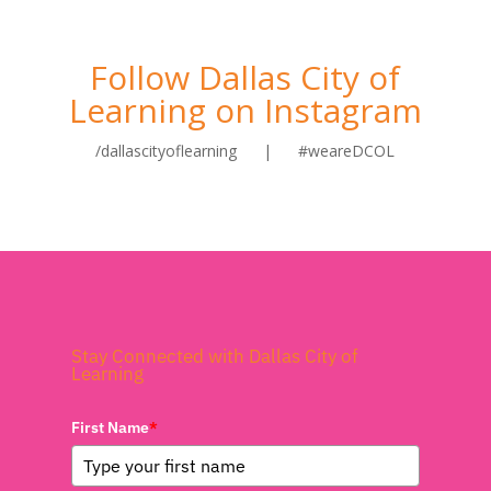
Follow Dallas City of
Learning on Instagram
/dallascityoflearning | #weareDCOL
Stay Connected with Dallas City of
Learning
First Name
*