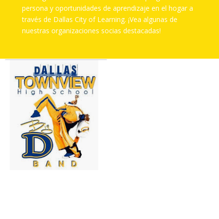
persona y oportunidades de aprendizaje en el hogar a
través de Dallas City of Learning. ¡Vea algunas de
nuestras organizaciones socias destacadas!