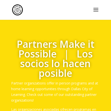
Partners Make it
Possible | Los
socios lo hacen
posible
Partner organizations offer in person programs and at
home learning opportunities through Dallas City of
Learning. Check out some of our outstanding partner
organizations!
Las organizaciones asociadas ofrecen programas en