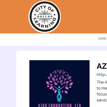
HOME
AZ
http
The A
to me
focus
servi