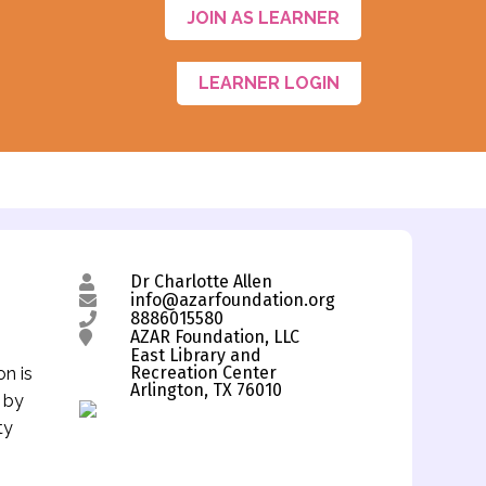
JOIN AS LEARNER
LEARNER LOGIN
Dr Charlotte Allen
info@azarfoundation.org
8886015580
AZAR Foundation, LLC
East Library and
Recreation Center
on is
Arlington, TX 76010
s by
ty