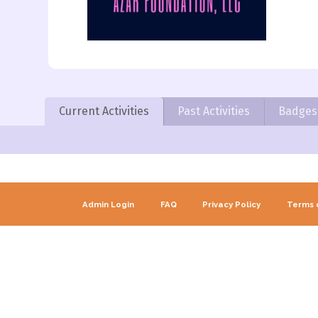
Current Activities
Past Activities
Badges
Admin Login
FAQ
Privacy Policy
Terms 