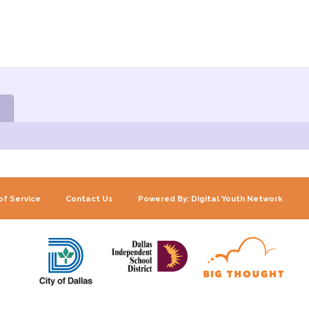
of Service
Contact Us
Powered By: Digital Youth Network