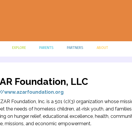
EXPLORE
PARENTS
PARTNERS
ABOUT
AR Foundation, LLC
://www.azarfoundation.org
ZAR Foundation, Inc. is a 501 (c)(3) organization whose missi
et the needs of homeless children, at-risk youth, and familie
ing on hunger relief, educational excellence, health, communi
ce, missions, and economic empowerment.