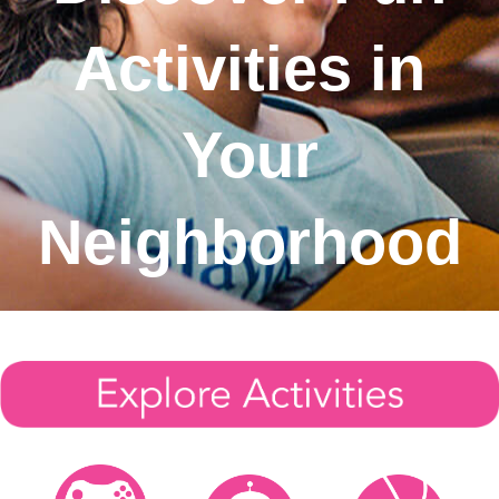
Sign In
Activities in
Sign Up
Your
Neighborhood