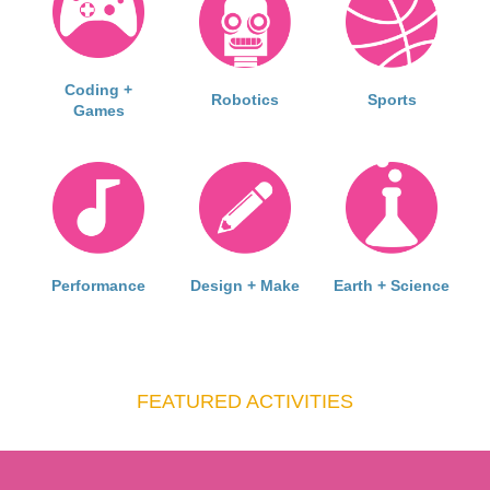
Coding +
Robotics
Sports
Games
Performance
Design + Make
Earth + Science
FEATURED ACTIVITIES