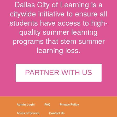
Dallas City of Learning is a
citywide initiative to ensure all
students have access to high-
quality summer learning
programs that stem summer
learning loss.
PARTNER WITH US
Admin Login
FAQ
Privacy Policy
Terms of Service
Contact Us