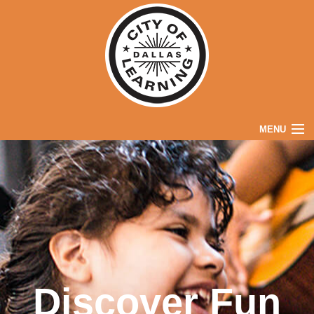
MENU
Home
Explore
Parents
Partners
About
Discover Fun