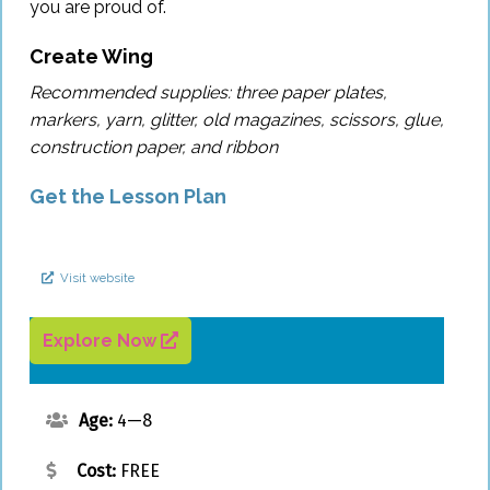
you are proud of.
Sign In
Create Wing
Recommended supplies: three paper plates,
Sign Up
markers, yarn, glitter, old magazines, scissors, glue,
construction paper, and ribbon
Get the Lesson Plan
Visit website
Explore Now
Age:
4—8
Cost:
FREE