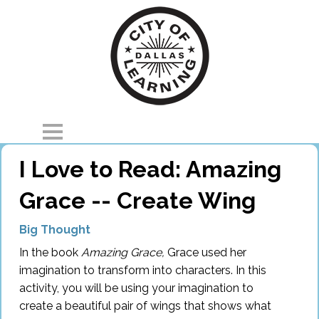
I Love to Read: Amazing
Home
Grace -- Create Wing
Explore
Big Thought
Parents
In the book
Amazing Grace,
Grace used her
Partners
imagination to transform into characters. In this
activity, you will be using your imagination to
About
create a beautiful pair of wings that shows what