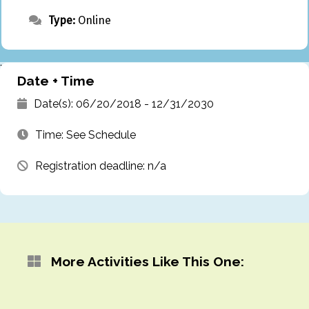
Type:
Online
`
Date + Time
Date(s): 06/20/2018 - 12/31/2030
Time: See Schedule
Registration deadline: n/a
More Activities Like This One: