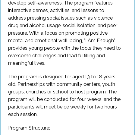
develop self-awareness. The program features
Sign In
interactive games, activities, and lessons to
address pressing social issues such as violence,
drug and alcohol usage, social isolation, and peer
Sign Up
pressure. With a focus on promoting positive
mental and emotional well-being, "I Am Enough"
provides young people with the tools they need to
overcome challenges and lead fulfilling and
meaningful lives.
The program is designed for aged 13 to 18 years
old. Partnerships with community centers, youth
groups, churches or school to host program. The
program will be conducted for four weeks, and the
participants will meet twice weekly for two hours
each session.
Program Structure: