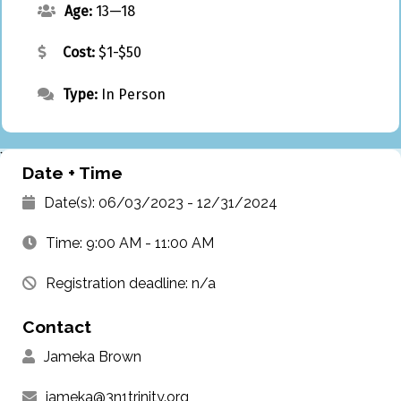
Age:
13—18
Cost:
$1-$50
Type:
In Person
`
Date + Time
Date(s): 06/03/2023 - 12/31/2024
Time: 9:00 AM - 11:00 AM
Registration deadline: n/a
Contact
Jameka Brown
jameka@3n1trinity.org