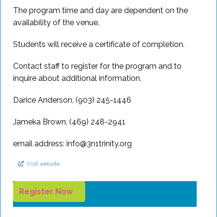
The program time and day are dependent on the
availability of the venue.
Students will receive a certificate of completion.
Contact staff to register for the program and to
inquire about additional information.
Darice Anderson, (903) 245-1446
Jameka Brown, (469) 248-2941
email address:
info@3n1trinity.org
Visit website
Register Now