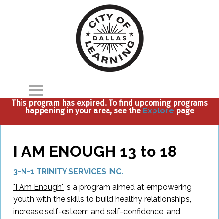
This program has expired. To find upcoming programs
happening in your area, see the
Explore
page
Home
Explore
I AM ENOUGH 13 to 18
Parents
3-N-1 TRINITY SERVICES INC.
Partners
"I Am Enough"
is a program aimed at empowering
youth with the skills to build healthy relationships,
About
increase self-esteem and self-confidence, and