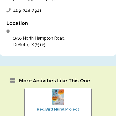
469-248-2941
Location
1510 North Hampton Road
DeSoto,TX 75115
More Activities Like This One:
Red Bird Mural Project