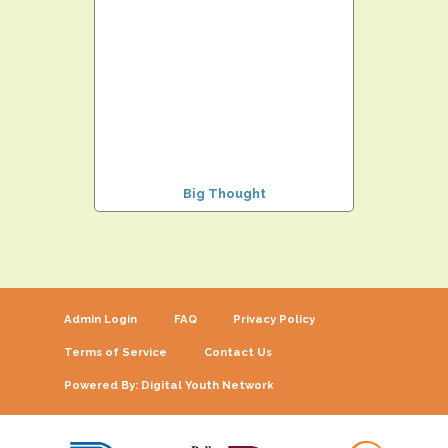
Big Thought
Admin Login
FAQ
Privacy Policy
Terms of Service
Contact Us
Powered By: Digital Youth Network